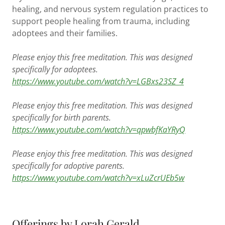
healing, and nervous system regulation practices to
support people healing from trauma, including
adoptees and their families.
Please enjoy this free meditation. This was designed
specifically for adoptees.
https://www.youtube.com/watch?v=LGBxs23SZ_4
Please enjoy this free meditation. This was designed
specifically for birth parents.
https://www.youtube.com/watch?v=qpwbfKaYRyQ
Please enjoy this free meditation. This was designed
specifically for adoptive parents.
https://www.youtube.com/watch?v=xLuZcrUEb5w
Offerings by Lorah Gerald