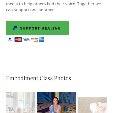
media to help others find their voice. Together we
can support one another.
SUPPORT HEALING
Embodiment Class Photos