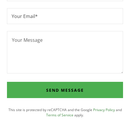
Your Email*
SEND MESSAGE
This site is protected by reCAPTCHA and the Google
Privacy Policy
and
Terms of Service
apply.