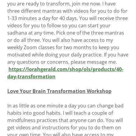
you are ready to transform, join me now. I have
three different mantras with videos for you to do for
1-33 minutes a day for 40 days. You will receive three
videos for you to follow so you can start your
sadhana at any time. Pick one of the three mantras
or do all three. You will also have access to my
weekly Zoom classes for two months to keep you
motivated while doing your daily practice. If you have
any questions or concerns, please message me.
https://lorahgerald.com/shop/ols/products/40-
day-transformation
Love Your Brain Transformation Workshop
In as little as one minute a day you can change bad
habits into good habits. I will teach a couple of
mindfulness practices that anyone can do. You will
get videos and instructions for you to do them on
your own time. You will also have access to my