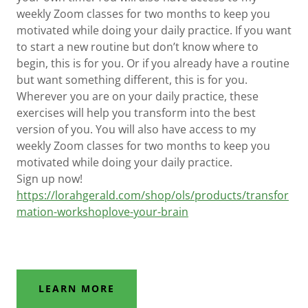
weekly Zoom classes for two months to keep you
motivated while doing your daily practice. If you want
to start a new routine but don’t know where to
begin, this is for you. Or if you already have a routine
but want something different, this is for you.
Wherever you are on your daily practice, these
exercises will help you transform into the best
version of you. You will also have access to my
weekly Zoom classes for two months to keep you
motivated while doing your daily practice.
Sign up now!
https://lorahgerald.com/shop/ols/products/transfor
mation-workshoplove-your-brain
LEARN MORE