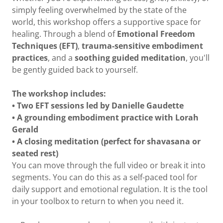
simply feeling overwhelmed by the state of the
world, this workshop offers a supportive space for
healing. Through a blend of
Emotional Freedom
Techniques (EFT)
,
trauma-sensitive embodiment
practices
, and a
soothing guided meditation
, you'll
be gently guided back to yourself.
The workshop includes:
• Two EFT sessions led by Danielle Gaudette
• A grounding embodiment practice with Lorah
Gerald
• A closing meditation (perfect for shavasana or
seated rest)
You can move through the full video or break it into
segments. You can do this as a self-paced tool for
daily support and emotional regulation. It is the tool
in your toolbox to return to when you need it.