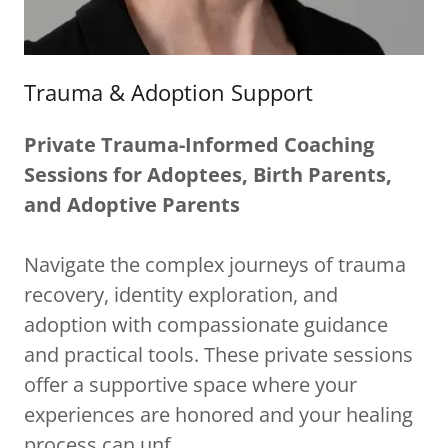
Trauma & Adoption Support
Private Trauma-Informed Coaching
Sessions for Adoptees, Birth Parents,
and Adoptive Parents
Navigate the complex journeys of trauma
recovery, identity exploration, and
adoption with compassionate guidance
and practical tools. These private sessions
offer a supportive space where your
experiences are honored and your healing
process can unf