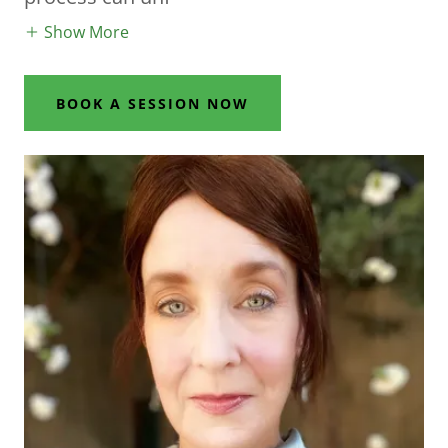
Show More
BOOK A SESSION NOW