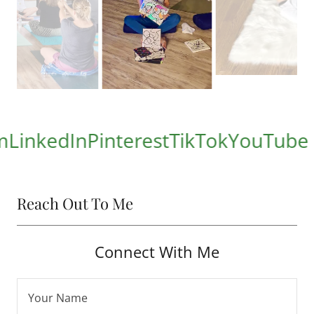
kedIn
Pinterest
TikTok
YouTube
Reach Out To Me
Connect With Me
Your Name