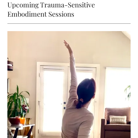
Upcoming Trauma-Sensitive
Embodiment Sessions