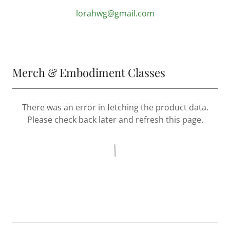
lorahwg@gmail.com
Merch & Embodiment Classes
There was an error in fetching the product data.
Please check back later and refresh this page.