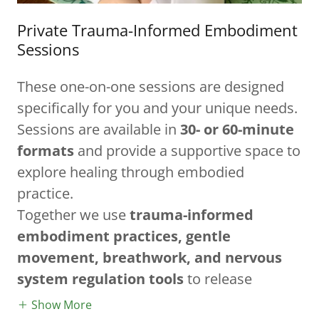
Private Trauma-Informed Embodiment
Sessions
These one-on-one sessions are designed
specifically for you and your unique needs.
Sessions are available in
30- or 60-minute
formats
and provide a supportive space to
explore healing through embodied
practice.
Together we use
trauma-informed
embodiment practices, gentle
movement, breathwork, and nervous
system regulation tools
to release
Show More