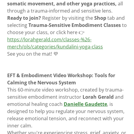
somatic movement, and other yoga practices,
all
through a trauma-informed and sensitive lens.
Ready to join?
Register by visiting the
Shop
tab and
selecting
Trauma-Sensitive Embodiment Classes
to
choose your class, or click here 👉
https://lorahgerald.com/classes-%26-
merch/ols/categories/kundalini-yoga-class
See you on the mat! 💜
EFT & Embodiment Video Workshop: Tools for
Calming the Nervous System
This 60-minute video workshop, created by trauma-
sensitive embodiment instructor
Lorah Gerald
and
emotional healing coach
Danielle Gaudette
, is
designed to help you regulate your nervous system,
release emotional tension, and reconnect with your
inner calm.
Whether you're experiencing stress, grief, anxiety, or