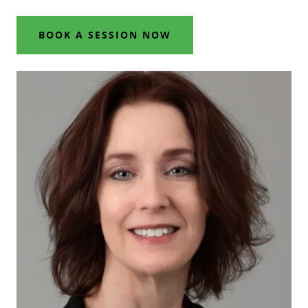
BOOK A SESSION NOW