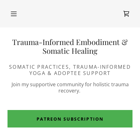
Trauma-Informed Embodiment &
Somatic Healing
SOMATIC PRACTICES, TRAUMA-INFORMED
YOGA & ADOPTEE SUPPORT
Join my supportive community for holistic trauma
recovery.
PATREON SUBSCRIPTION