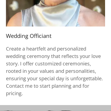
Wedding Officiant
Create a heartfelt and personalized
wedding ceremony that reflects your love
story. I offer customized ceremonies,
rooted in your values and personalities,
ensuring your special day is unforgettable.
Contact me to start planning and for
pricing.