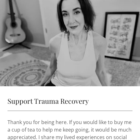
Support Trauma Recovery
Thank you for being here. If you would like to buy me
a cup of tea to help me keep going, it would be much
appreciated. I share my lived experiences on social