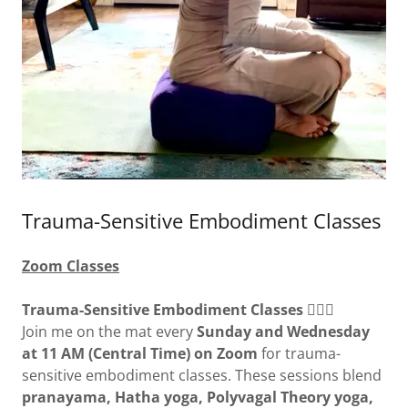
Trauma-Sensitive Embodiment Classes
Zoom Classes
Trauma-Sensitive Embodiment Classes
🧘‍♀️✨
Join me on the mat every
Sunday and Wednesday
at 11 AM (Central Time) on Zoom
for trauma-
sensitive embodiment classes. These sessions blend
pranayama, Hatha yoga, Polyvagal Theory yoga,