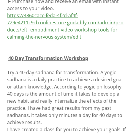
➤ Purchase now and receive an email with instant
access to your video.
https://4860cacc-feda-4f2d-af4f-
729e4211c9cb.onlinestore.godaddy.com/admin/pro
ducts/eft--embodiment-video-workshop-tools-for-
calming-the-nervous-system/edit
40 Day Transformation Workshop
Try a 40-day sadhana for transformation. A yogic
sadhana is a daily practice to achieve a desired goal
or attain knowledge. According to yogic philosophy,
40 days is the amount of time it takes to develop a
new habit and really internalize the effects of the
practice. I have had great results from my past
sadhanas. It takes only minutes a day for 40 days to
achieve results.
I have created a class for you to achieve your goals. If