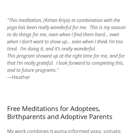
"This meditation, (Kirtan Kriya) in combination with the
yoga has been really wonderful for me. This is my season
to do things for me, even when I find them hard… even
when I don’t want to show up… even when I think I’m too
tired. I’m doing it, and it’s really wonderful.
This program showed up at the right time for me, and for
that I’m really grateful. I look forward to completing this,
and to future programs."
—Heather
Free Meditations for Adoptees,
Birthparents and Adoptive Parents
My work combines trauma-informed yoga, somatic